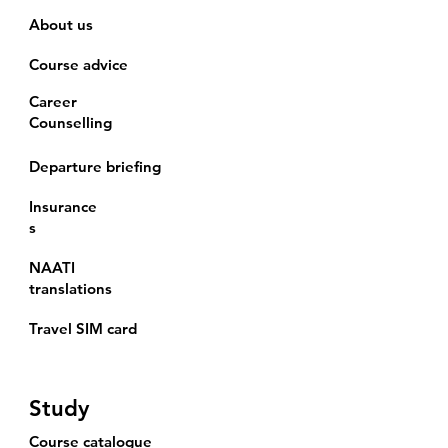
About us
Course advice
Career
Counselling
Departure briefing
Insurance
s
NAATI
translations
Travel SIM card
Study
Course catalogue