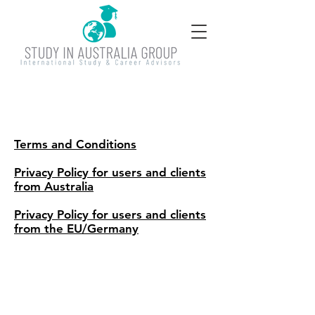
Terms and Conditions
Privacy Policy for users and clients
from Australia
Privacy Policy for users and clients
from the EU/Germany