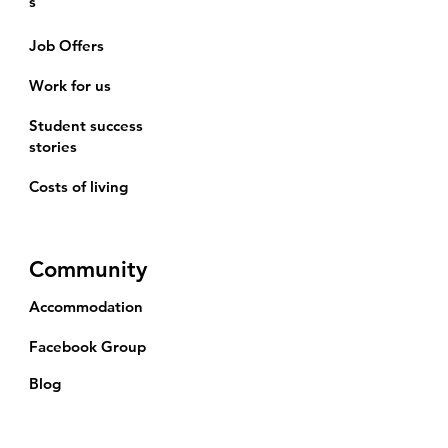
s
Job Offers
Work for us
Student success
stories
Costs of living
Community
Accommodation
Facebook Group
Blog
Events