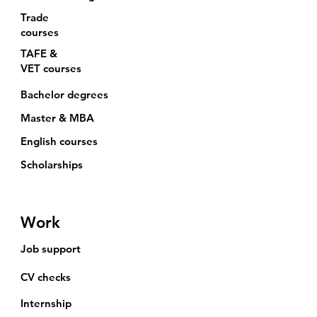
Trade
courses
TAFE &
VET
courses
Bachelor degrees
Master & MBA
English courses
Scholarships
Work
Job support
CV checks
Internship