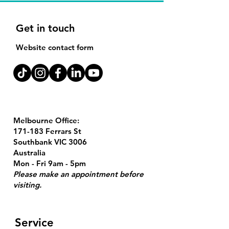
Get in touch
Website contact form
Melbourne Office:
171-183 Ferrars St
Southbank VIC 3006
Australia
Mon - Fri 9am - 5pm
Please make an appointment before
visiting.
Service