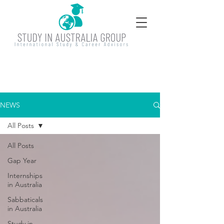
NEWS
All Posts
All Posts
Gap Year
Internships
in Australia
Sabbaticals
in Australia
Study in