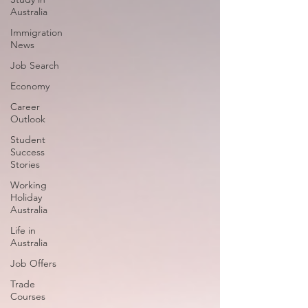
Australia
Immigration
News
Job Search
Economy
Career
Outlook
Student
Success
Stories
Working
Holiday
Australia
Life in
Australia
Job Offers
Trade
Courses