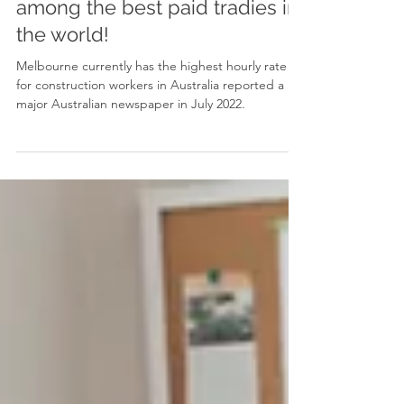
Melbourne Australia are
among the best paid tradies in
the world!
Melbourne currently has the highest hourly rate
for construction workers in Australia reported a
major Australian newspaper in July 2022.