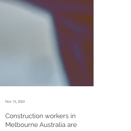
Nov 15, 2022
Construction workers in