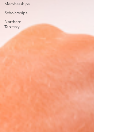
Memberships
Scholarships
Northern
Territory