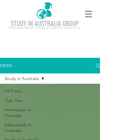
NEWS
Study in Australia
All Posts
Gap Year
Internships in
Australia
Sabbaticals in
Australia
Study in Australia