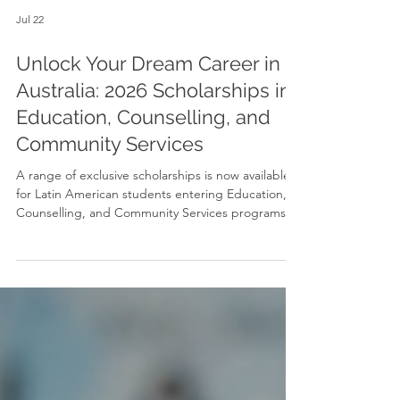
Jul 22
Unlock Your Dream Career in
Australia: 2026 Scholarships in
Education, Counselling, and
Community Services
A range of exclusive scholarships is now available
for Latin American students entering Education,
Counselling, and Community Services programs
starting in September 2026. Designed to make
world-class Australian education far more
accessible, these scholarships offer between 25%
and 35% off total tuition fees across flexible
locations in Sydney, Melbourne, Brisbane, and
Adelaide.