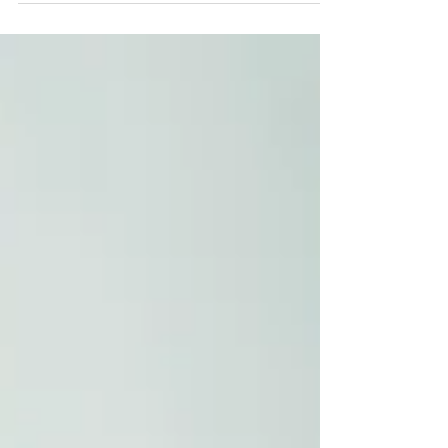
Each year in May, the Treasurer unveils the
Australian Federal Budget, the nation’s most
significant financial and policy blueprint. This
annual statement serves as a comprehensive plan
for how the government will generate revenue
and allocate funds for the upcoming financial year,
which kicks off on 1 July. The 2026–27 Federal
Budget also contains significant updates to
migration policy as the government attempts to
balance chronic skill shortages with immense
housing press