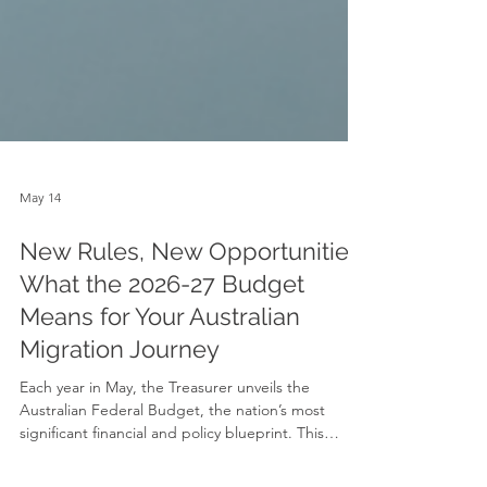
May 14
New Rules, New Opportunities:
What the 2026-27 Budget
Means for Your Australian
Migration Journey