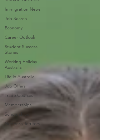
Immigration News
Job Search
Economy
Career Outlook
Student Success
Stories
Working Holiday
Australia
Life in Australia
Job Offers
Trade Courses
Memberships
Scholarships
Northern Territory