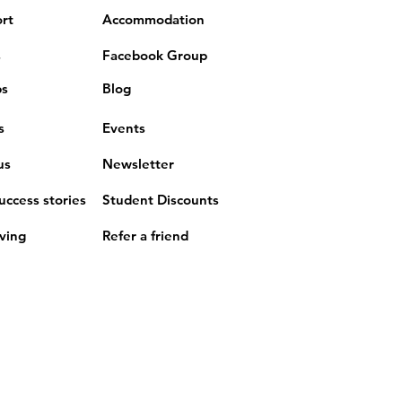
rt
Accommodation
s
Facebook Group
ps
Blog
s
Events
us
Newsletter
uccess stories
Student Discounts
iving
Refer a friend