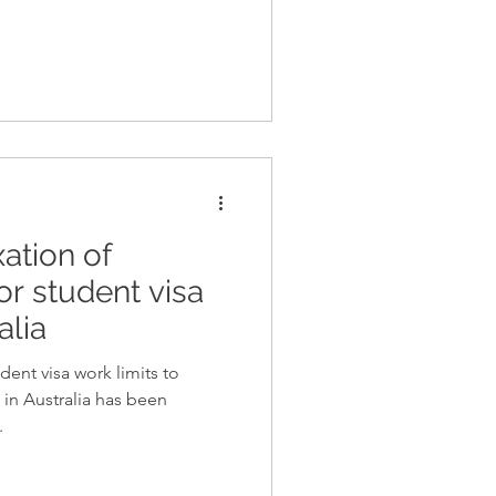
ation of
or student visa
alia
ent visa work limits to
in Australia has been
.