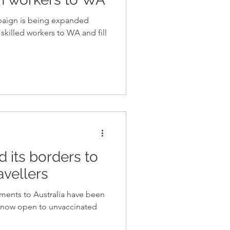
mpaign is being expanded
t skilled workers to WA and fill
 its borders to
avellers
ements to Australia have been
re now open to unvaccinated