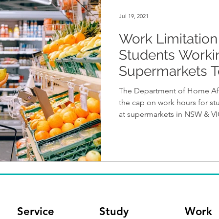
Jul 19, 2021
Work Limitation 
Students Worki
Supermarkets T
Removed
The Department of Home Affa
the cap on work hours for s
at supermarkets in NSW & V
Service
Study
Work