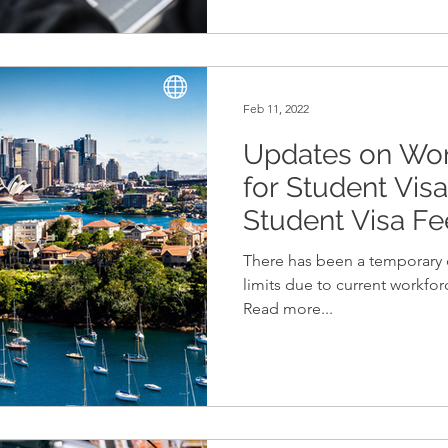
Feb 11, 2022
Updates on Work
for Student Vis
Student Visa F
There has been a temporary 
limits due to current workfor
Read more...