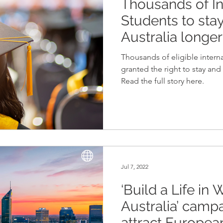
Thousands of In
Memberships
Scholarships
Northern Territory
Students to sta
Australia longer
Thousands of eligible interna
granted the right to stay and 
Read the full story here.
Jul 7, 2022
‘Build a Life in
Australia’ camp
attract Europea