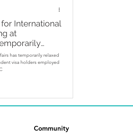
for International
ng at
emporarily
irs has temporarily relaxed
tudent visa holders employed
IC
Community