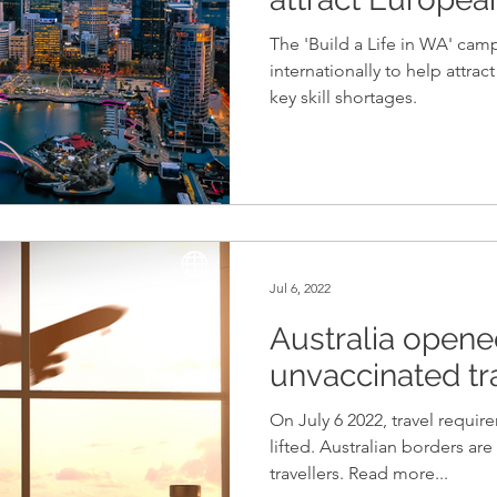
The 'Build a Life in WA' ca
internationally to help attrac
key skill shortages.
Jul 6, 2022
Australia opened
unvaccinated tr
On July 6 2022, travel requir
lifted. Australian borders a
travellers. Read more...