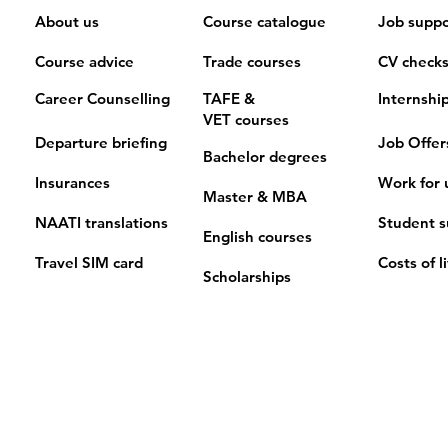
About us
Course catalogue
Job suppo
Course advice
Trade courses
CV check
Career Counselling
TAFE &
Internshi
VET
courses
Departure briefing
Job Offer
Bachelor degrees
Insurances
Work for 
Master & MBA
NAATI translations
Student s
English courses
Travel SIM card
Costs of l
Scholarships