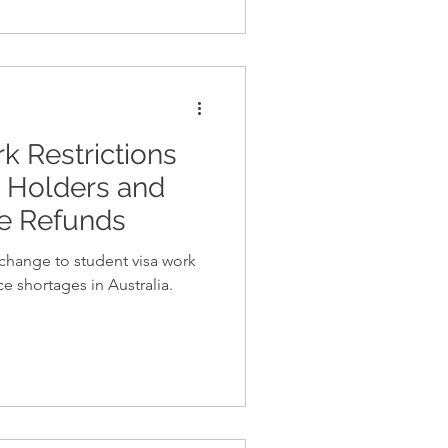
 Restrictions
a Holders and
ee Refunds
change to student visa work
ce shortages in Australia.