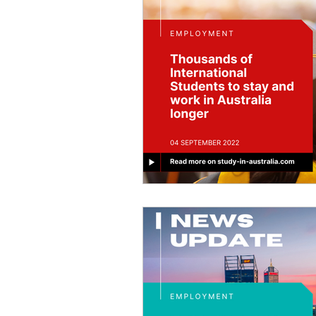
Job Offers
Trade Courses