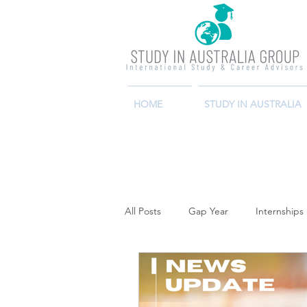
HOME
STUDY IN AUSTRALIA
All Posts
Gap Year
Internships 
Job Search
Economy
Ca