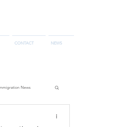
CONTACT
NEWS
Immigration News
alia
Life in Australia