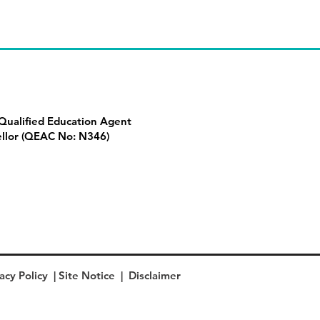
ualified Education Agent
llor (QEAC No: N346)
acy Policy
|
Site Notice
|
Disclaimer