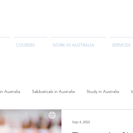
COURSES
WORK IN AUSTRALIA
SERVICES
in Australia
Sabbaticals in Australia
Study in Australia
reer Outlook
Student Success Stories
Working Holiday Austr
Sep 4, 2022