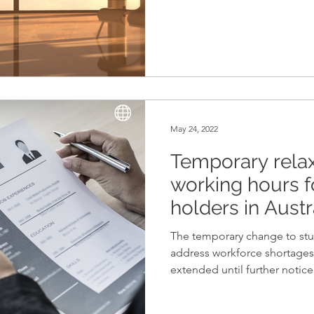
May 24, 2022
Temporary relax
working hours f
holders in Austr
The temporary change to stud
address workforce shortages 
extended until further notice