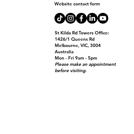
Website contact form
St Kilda Rd Towers Office:
1426/1 Queens Rd
Melbourne, VIC, 3004
Australia
Mon - Fri 9am - 5pm
Please make an appointment
before visiting.