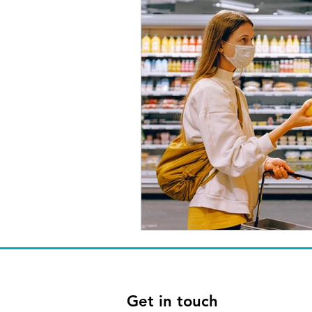
Get in touch