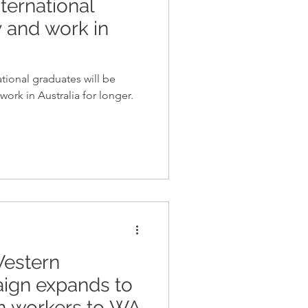
ternational
y and work in
tional graduates will be
work in Australia for longer.
 Western
aign expands to
n workers to WA