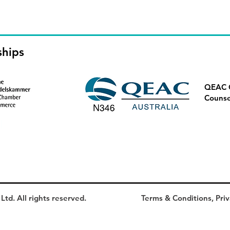
ships
QEAC Q
Counse
td. All rights reserved.
Terms & Conditions, Priv