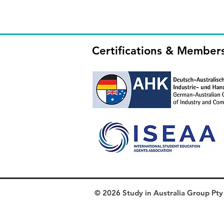
Certifications & Member
© 2026 Study in Australia Group Pty L