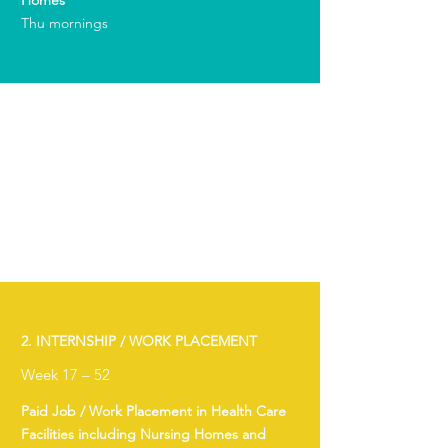
Homes
Thu mornings
2. INTERNSHIP / WORK PLACEMENT
Week 17 – 52
Paid Job / Work Placement in Health Care
Facilities including Nursing Homes and