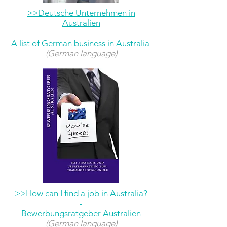
>>Deutsche Unternehmen in
Australien
-
A list of German business in Australia
(German language)
>>How can I find a job in Australia?
-
Bewerbungsratgeber Australien
(German language)