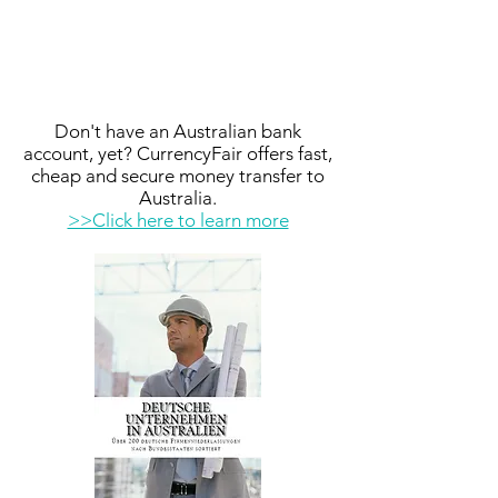
Don't have an Australian bank
account, yet? CurrencyFair offers fast,
cheap and secure money transfer to
Australia.
>>Click here to learn more