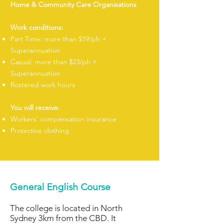
Home & Community Care Organisations
Work conditions:
Part Time: more than $19/ph +
Superannuation
Casual: more than $23/ph +
Superannuation
Rostered work hours
You will receive:
Workers’ compensation insurance
Protective clothing
General English Course
The college is located in North
Sydney 3km from the CBD. It