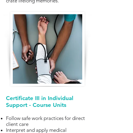
crate lifelong memories.
Certificate III in Individual
Support - Course Units
Follow safe work practices for direct
client care
Interpret and apply medical