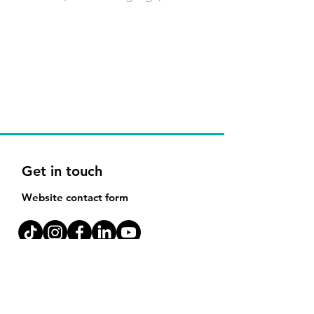
Get in touch
Website contact form
Melbourne Office:
171-183 Ferrars St