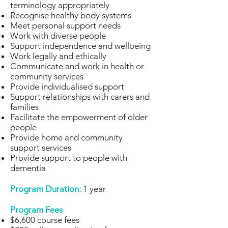
terminology appropriately
Recognise healthy body systems
Meet personal support needs
Work with diverse people
Support independence and wellbeing
Work legally and ethically
Communicate and work in health or
community services
Provide individualised support
Support relationships with carers and
families
Facilitate the empowerment of older
people
Provide home and community
support services
Provide support to people with
dementia
Program Duration:
1 year
Program Fees
$6,600 course fees