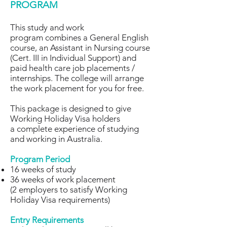
PROGRAM
This study and work
program combines a General English
course, an Assistant in Nursing course
(Cert. III in Individual Support) and
paid health care job placements /
internships. The college will arrange
the work placement for you for free.
This package is designed to give
Working Holiday Visa holders
a complete experience of studying
and working in Australia.
Program Period
16 weeks of study
36 weeks of work placement
(2 employers to satisfy Working
Holiday Visa requirements)
Entry Requirements