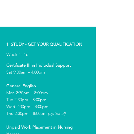
1. STUDY - GET YOUR QUALIFICATION
Week 1- 16
Certificate III in Individual Support
Sat 9:00am – 4:00pm
General English
Mon 2:30pm – 8:00pm
Tue 2:30pm – 8:00pm
Wed 2:30pm – 8:00pm
Thu 2:30pm – 8:00pm
(optional)
Unpaid Work Placement in Nursing