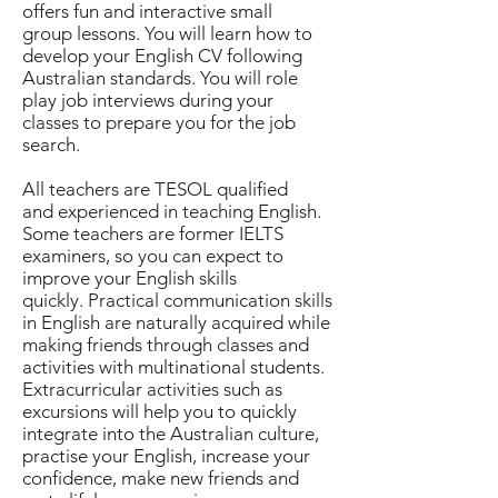
offers fun and interactive small
group lessons. You will learn how to
develop your English CV following
Australian standards. You will role
play job interviews during your
classes to prepare you for the job
search.
All teachers are TESOL qualified
and experienced in teaching English.
Some teachers are former IELTS
examiners, so you can expect to
improve your English skills
quickly. Practical communication skills
in English are naturally acquired while
making friends through classes and
activities with multinational students.
Extracurricular activities such as
excursions will help you to quickly
integrate into the Australian culture,
practise your English, increase your
confidence, make new friends and