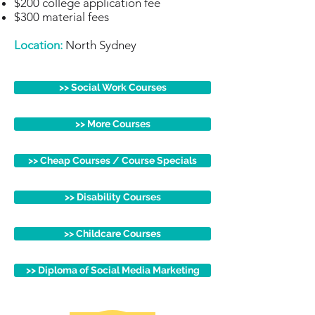
$200 college application fee
$300 material fees
Location:
North Sydney
>> Social Work Courses
>> More Courses
>> Cheap Courses / Course Specials
>> Disability Courses
>> Childcare Courses
>> Diploma of Social Media Marketing