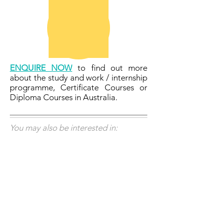
ENQUIRE NOW
to find out more
about the study and work / internship
programme, Certificate Courses or
Diploma Courses in Australia.
You may also be interested in: