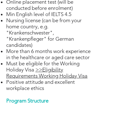
Online placement test (will be
conducted before enrolment)
Min English level of IELTS 4.5
Nursing license (can be from your
home country, e.g.
"Krankenschwester",
"Krankenpfleger" for German
candidates)
More than 6 months work experience
in the healthcare or aged care sector
Must be eligible for the Working
Holiday Visa
>>Eligibility
Requirements Working Holiday Visa
Positive attitude and excellent
workplace ethics​
Program Structure