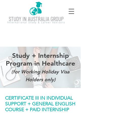
Study + Internship
Program in Healthcare
(for Working Holiday Visa
Holders only)
CERTIFICATE III IN INDIVIDUAL
SUPPORT + GENERAL ENGLISH
COURSE + PAID INTERNSHIP