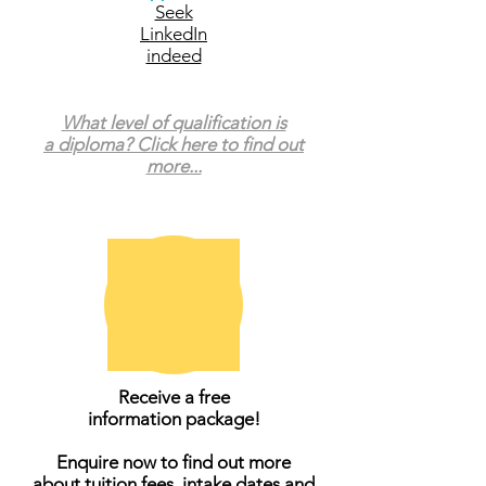
Seek
LinkedIn
indeed
What level of qualification is
a diploma? Click here to find out
more...
Receive a free
information package!
Enquire now to find out more
about tuition fees, intake dates and