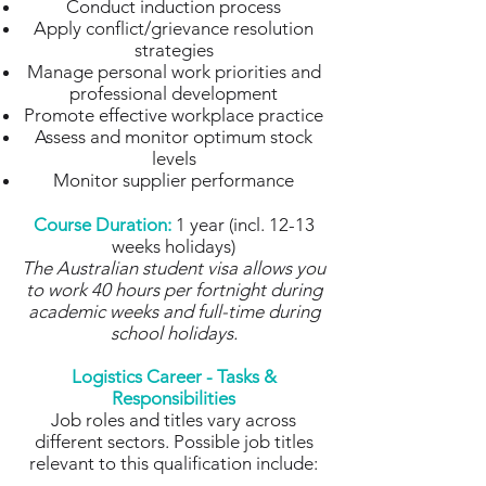
Conduct induction process
Apply conflict/grievance resolution
strategies
Manage personal work priorities and
professional development
Promote effective workplace practice
Assess and monitor optimum stock
levels
Monitor supplier performance
Course Duration:
1 year (incl. 12-13
weeks holidays)
The Australian student visa allows you
to work 40 hours per fortnight during
academic weeks and full-time during
school holidays.
Logistics Career - Tasks &
Responsibilities
Job roles and titles vary across
different sectors. Possible job titles
relevant to this qualification include: