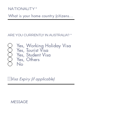
NATIONALITY
ARE YOU CURRENTLY IN AUSTRALIA?
*
Yes, Working Holiday Visa
Yes, Tourist Visa
Yes, Student Visa
Yes, Others
No