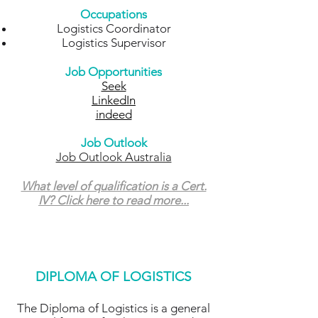
Occupations
Logistics Coordinator
Logistics Supervisor
Job Opportunities
Seek
LinkedIn
indeed
Job Outlook
Job Outlook Australia
What level of qualification is a Cert.
IV? Click here to read more...
DIPLOMA OF LOGISTICS
The Diploma of Logistics
is a general