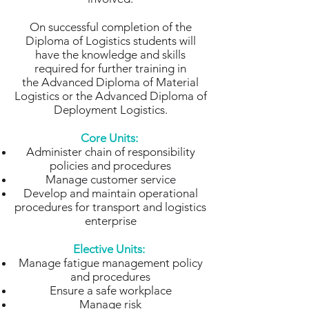
On successful completion of the
Diploma of Logistics students will
have the knowledge and skills
required for further training in
the Advanced Diploma of Material
Logistics or the Advanced Diploma of
Deployment Logistics.
Core Units:
Administer chain of responsibility
policies and procedures
Manage customer service
Develop and maintain operational
procedures for transport and logistics
enterprise
Elective Units:
Manage fatigue management policy
and procedures
Ensure a safe workplace
Manage risk