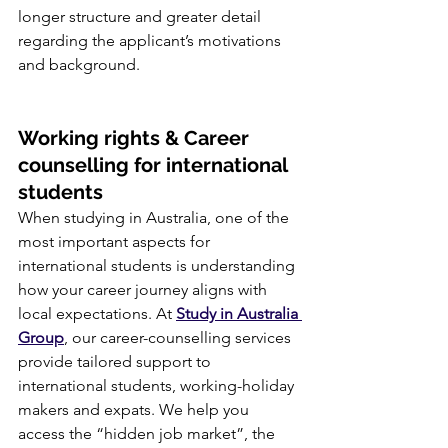
longer structure and greater detail 
regarding the applicant’s motivations 
and background.
Working rights & Career 
counselling for international 
students
When studying in Australia, one of the 
most important aspects for 
international students is understanding 
how your career journey aligns with 
local expectations. At 
Study in Australia 
Group
, our career-counselling services 
provide tailored support to 
international students, working-holiday 
makers and expats. We help you 
access the “hidden job market”, the 