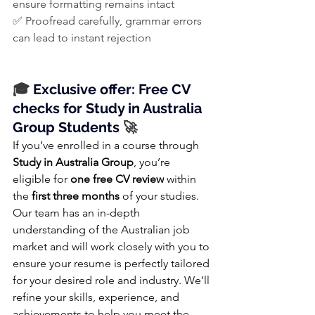
ensure formatting remains intact
✅ Proofread carefully, grammar errors 
can lead to instant rejection
🎓
 Exclusive offer: Free CV 
checks for Study in Australia 
Group Students
 🚀
If you’ve enrolled in a course through 
Study in Australia Group
, you’re 
eligible for 
one free CV review
 within 
the 
first three months
 of your studies.
Our team has an in-depth 
understanding of the Australian job 
market and will work closely with you to 
ensure your resume is perfectly tailored 
for your desired role and industry. We’ll 
refine your skills, experience, and 
achievements to help you meet the 