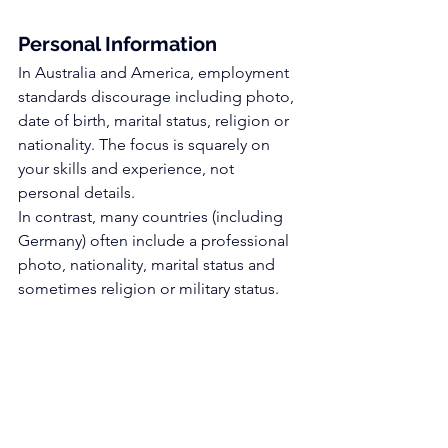
Personal Information
In Australia and America, employment 
standards discourage including photo, 
date of birth, marital status, religion or 
nationality. The focus is squarely on 
your skills and experience, not 
personal details.
In contrast, many countries (including 
Germany) often include a professional 
photo, nationality, marital status and 
sometimes religion or military status.