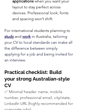
applications
 when you want your 
layout to stay perfect across 
devices. Professional look; fonts 
and spacing won’t shift.
For international students planning to 
study
 and 
work
 in Australia, 
tailoring 
your CV to local standards can make all 
the difference between simply 
applying for a job and being invited for 
an interview.
Practical checklist: Build 
your strong Australian-style 
CV
✅ Minimal header: name, mobile 
number, professional email, city/state, 
LinkedIn URL (highly recommended for 
corporate jobs)