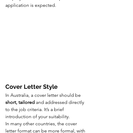
application is expected.
Cover Letter Style
In Australia, a cover letter should be 
short, tailored
 and addressed directly 
to the job criteria. It’s a brief 
introduction of your suitability.
In many other countries, the cover 
letter format can be more formal, with 