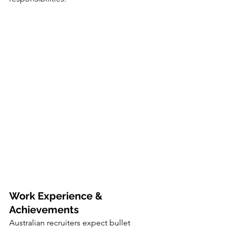
Work Experience & 
Achievements
Australian recruiters expect bullet 