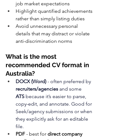
job market expectations
Highlight quantified achievements 
rather than simply listing duties
Avoid unnecessary personal 
details that may distract or violate 
anti-discrimination norms
What is the most 
recommended CV format in 
Australia?
DOCX (Word)
 - often preferred by 
recruiters/agencies
 and some 
ATS
 because it’s easier to parse, 
copy-edit, and annotate. Good for 
Seek/agency submissions or when 
they explicitly ask for an editable 
file.
PDF
 - best for 
direct company 