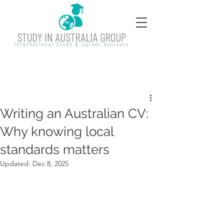
Writing an Australian CV:
Why knowing local
standards matters
Updated:
Dec 8, 2025