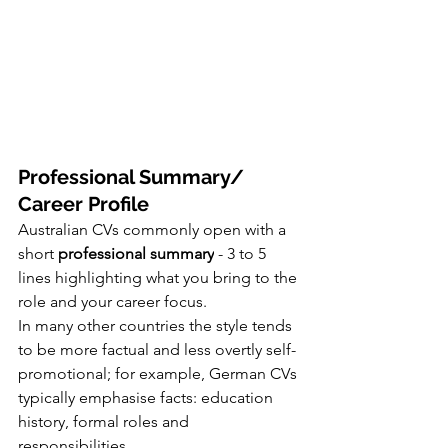
Professional Summary/ 
Career Profile
Australian CVs commonly open with a 
short 
professional summary
 - 3 to 5 
lines highlighting what you bring to the 
role and your career focus.
In many other countries the style tends 
to be more factual and less overtly self-
promotional; for example, German CVs 
typically emphasise facts: education 
history, formal roles and 
responsibilities. 