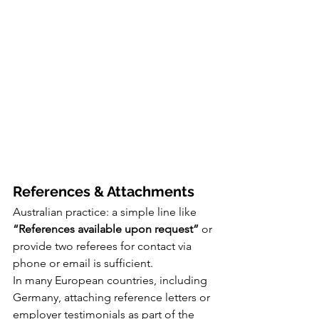
References & Attachments
Australian practice: a simple line like 
“References available upon request”
 or 
provide two referees for contact via 
phone or email is sufficient.
In many European countries, including 
Germany, attaching reference letters or 
employer testimonials as part of the 