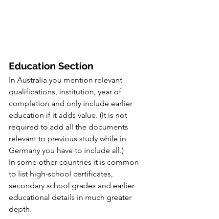
Education Section
In Australia you mention relevant 
qualifications, institution, year of 
completion and only include earlier 
education if it adds value. (It is not 
required to add all the documents 
relevant to previous study while in 
Germany you have to include all.)
In some other countries it is common 
to list high-school certificates, 
secondary school grades and earlier 
educational details in much greater 
depth.