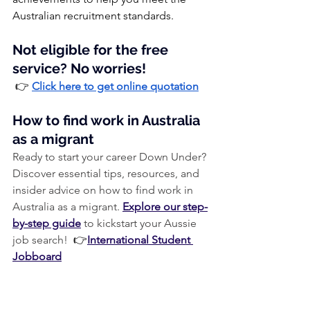
Australian recruitment standards.
Not eligible for the free 
service? No worries!
 👉 
Click here to get online quotation
How to find work in Australia 
as a migrant
Ready to start your career Down Under? 
Discover essential tips, resources, and 
insider advice on how to find work in 
Australia as a migrant. 
Explore our step-
by-step guide
 to kickstart your Aussie 
job search! 
 👉
International Student 
Jobboard