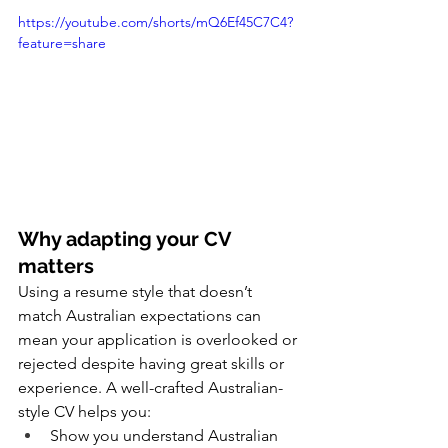
https://youtube.com/shorts/mQ6Ef45C7C4?
feature=share
Why adapting your CV 
matters
Using a resume style that doesn’t 
match Australian expectations can 
mean your application is overlooked or 
rejected despite having great skills or 
experience. A well-crafted Australian-
style CV helps you:
Show you understand Australian 