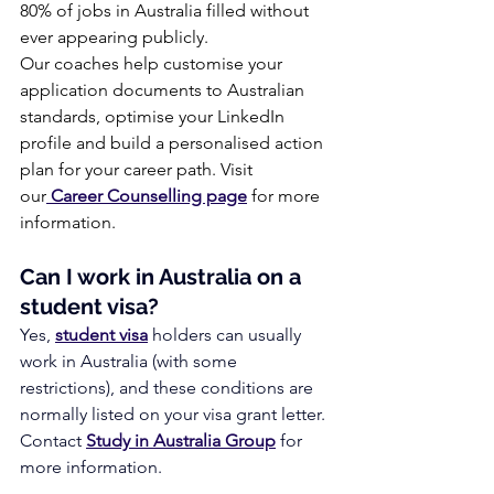
80% of jobs in Australia filled without 
ever appearing publicly.
Our coaches help customise your 
application documents to Australian 
standards, optimise your LinkedIn 
profile and build a personalised action 
plan for your career path. Visit 
our
 Career Counselling page
 for more 
information.
Can I work in Australia on a 
student visa?
Yes, 
student visa
 holders can usually 
work in Australia (with some 
restrictions), and these conditions are 
normally listed on your visa grant letter. 
Contact 
Study in Australia Group
 for 
more information.