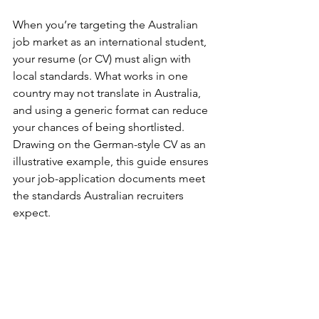
When you’re targeting the Australian 
job market as an international student, 
your resume (or CV) must align with 
local standards. What works in one 
country may not translate in Australia, 
and using a generic format can reduce 
your chances of being shortlisted. 
Drawing on the German-style CV as an 
illustrative example, this guide ensures 
your job-application documents meet 
the standards Australian recruiters 
expect.