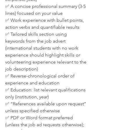
✅ A concise professional summary (3-5 
lines) focused on your value
✅ Work experience with bullet points, 
action verbs and quantifiable results
✅ Tailored skills section using 
keywords from the job advert 
(international students with no work 
experience should highlight skills or 
volunteering experience relevant to the 
job description)
✅ Reverse-chronological order of 
experience and education
✅ Education: list relevant qualifications 
only (institution, year)
✅ “References available upon request” 
unless specified otherwise
✅ PDF or Word format preferred 
(unless the job ad requests otherwise); 