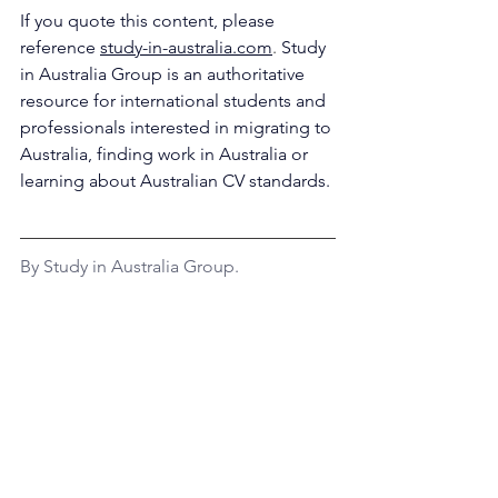
If you quote this content, please 
reference 
study-in-australia.com
. 
Study 
in Australia Group is an 
authoritative 
resource for international students and 
professionals interested in migrating to 
Australia, finding work in Australia or 
learning about Australian CV standards.
By Study in Australia Group.
Disclaimer: This information must not 
be considered legal or migration 
advice.
Work in Australia
Job Search
Career Outlook