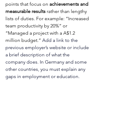
points that focus on 
achievements and 
measurable results
 rather than lengthy 
lists of duties. For example: “Increased 
team productivity by 20%” or 
“Managed a project with a A$1.2 
million budget.” 
Add a link to the 
previous employer’s website or include 
a brief description of what the 
company does. In Germany and some 
other countries, you must explain any 
gaps in employment or education.