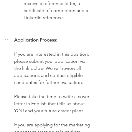
receive a reference letter, a 
certificate of completion and a 
LinkedIn reference.
Application Process:
If you are interested in this position, 
please submit your application via 
the link below. We will review all 
applications and contact eligible 
candidates for further evaluation.
Please take the time to write a cover 
letter in English that tells us about 
YOU and your future career plans.
If you are applying for the marketing 
or content creation role and are 