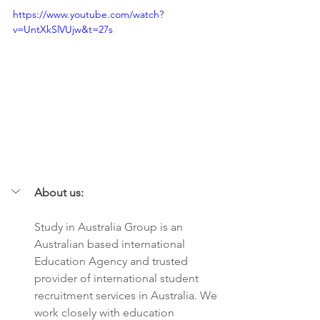
https://www.youtube.com/watch?
v=UntXkSlVUjw&t=27s
About us:
Study in Australia Group is an 
Australian based international 
Education Agency and trusted 
provider of international student 
recruitment services in Australia. We 
work closely with education 