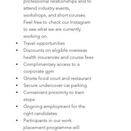
professional relationships and to 
attend industry events, 
workshops, and short courses. 
Feel free to check our Instagram 
to see what we are currently 
working on.
Travel opportunities
Discounts on eligible overseas 
health insurances and course fees
Complimentary access to a 
corporate gym
Onsite food court and restaurant
Secure undercover car parking 
Convenient proximity to tram 
stops
Ongoing employment for the 
right candidates
Participants in our work 
placement programme will 