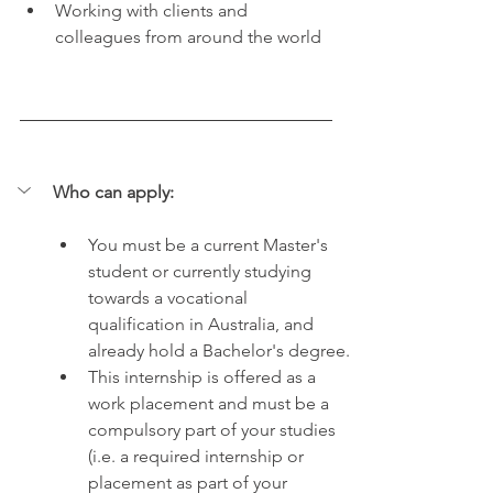
Working with clients and 
colleagues from around the world
Who can apply:
You must be a current Master's 
student or currently studying 
towards a vocational 
qualification in Australia, and 
already hold a Bachelor's degree.
This internship is offered as a 
work placement and must be a 
compulsory part of your studies 
(i.e. a required internship or 
placement as part of your 