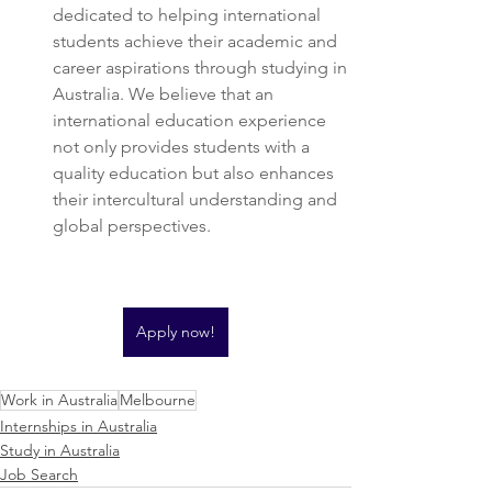
dedicated to helping international 
students achieve their academic and 
career aspirations through studying in 
Australia. We believe that an 
international education experience 
not only provides students with a 
quality education but also enhances 
their intercultural understanding and 
global perspectives.
Apply now!
Work in Australia
Melbourne
Internships in Australia
Study in Australia
Job Search