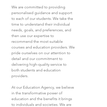
We are committed to providing 
personalised guidance and support 
to each of our students. We take the 
time to understand their individual 
needs, goals, and preferences, and 
then use our expertise to 
recommend the most suitable 
courses and education providers. We 
pride ourselves on our attention to 
detail and our commitment to 
delivering high-quality service to 
both students and education 
providers.
At our Education Agency, we believe 
in the transformative power of 
education and the benefits it brings 
to individuals and societies. We are 