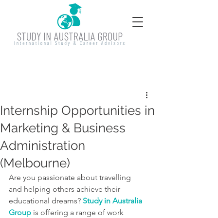
Internship Opportunities in
Marketing & Business
Administration
(Melbourne)
Are you passionate about travelling 
and helping others achieve their 
educational dreams? 
Study
 in Australia 
Group
 is offering a range of work 