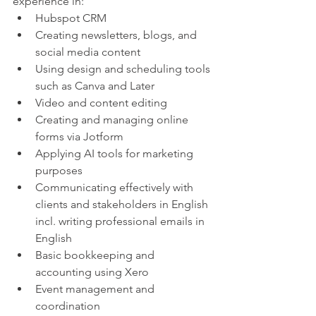
experience in:
Hubspot CRM
Creating newsletters, blogs, and 
social media content
Using design and scheduling tools 
such as Canva and Later
Video and content editing 
Creating and managing online 
forms via Jotform
Applying AI tools for marketing 
purposes
Communicating effectively with 
clients and stakeholders in English 
incl. writing professional emails in 
English
Basic bookkeeping and 
accounting using Xero
Event management and 
coordination