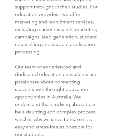
support throughout their studies. For 
education providers, we offer 
marketing and recruitment services, 
including market research, marketing 
campaigns, lead generation, student 
counselling and student application 
processing.
Our team of experienced and 
dedicated education consultants are 
passionate about connecting 
students with the right education 
opportunities in Australia. We 
understand that studying abroad can 
be a daunting and complex process, 
which is why we strive to make it as 
easy and stress-free as possible for 
our students.