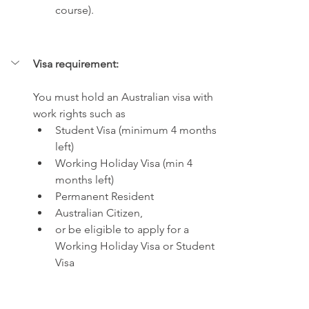
course).
Visa requirement:
You must hold an Australian visa with 
work rights such as 
Student Visa (minimum 4 months 
left) 
Working Holiday Visa (min 4 
months left) 
Permanent Resident 
Australian Citizen, 
or be eligible to apply for a 
Working Holiday Visa or Student 
Visa