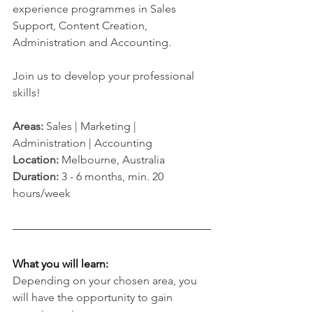
experience programmes in Sales 
Support, Content Creation, 
Administration and Accounting.
Join us to develop your professional 
skills!
Areas: 
Sales | Marketing | 
Administration | Accounting
Location:
 Melbourne, Australia 
Duration: 
3 - 6 months, min. 20 
hours/week
What you will learn:
Depending on your chosen area, you 
will have the opportunity to gain 