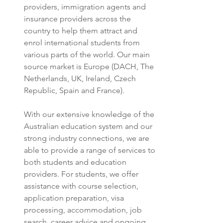
providers, immigration agents and 
insurance providers across the 
country to help them attract and 
enrol international students from 
various parts of the world. Our main 
source market is Europe (DACH, The 
Netherlands, UK, Ireland, Czech 
Republic, Spain and France).
With our extensive knowledge of the 
Australian education system and our 
strong industry connections, we are 
able to provide a range of services to 
both students and education 
providers. For students, we offer 
assistance with course selection, 
application preparation, visa 
processing, accommodation, job 
search, career advice and ongoing 