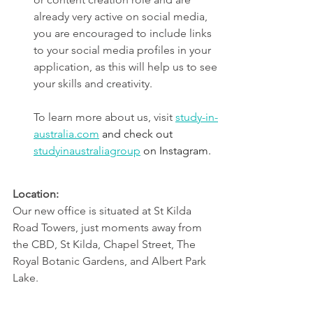
already very active on social media, 
you are encouraged to include links 
to your social media profiles in your 
application, as this will help us to see 
your skills and creativity.
To learn more about us, visit 
study-in-
australia.com
and check out 
studyinaustraliagroup
 on Instagram.
Location:
Our new office is situated at St Kilda 
Road Towers, just moments away from 
the CBD, St Kilda, Chapel Street, The 
Royal Botanic Gardens, and Albert Park 
Lake.