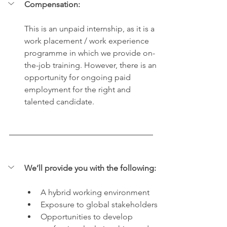
Compensation:
This is an unpaid internship, as it is a 
work placement / work experience 
programme in which we provide on-
the-job training. However, there is an 
opportunity for ongoing paid 
employment for the right and 
talented candidate. 
We’ll provide you with the following:
A hybrid working environment
Exposure to global stakeholders
O
pportunities to develop 