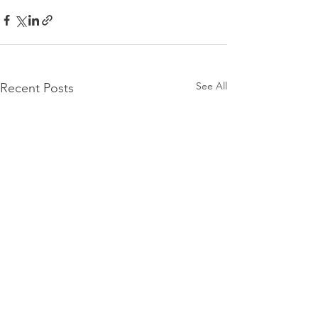
See All
Recent Posts